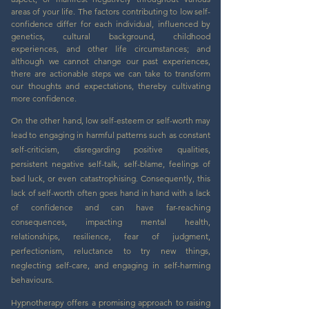
areas of your life. The factors contributing to low self-
confidence differ for each individual, influenced by
genetics, cultural background, childhood
experiences, and other life circumstances; and
although we cannot change our past experiences,
there are actionable steps we can take to transform
our thoughts and expectations, thereby cultivating
more confidence.
On the other hand, low self-esteem or self-worth may
lead to engaging in harmful patterns such as constant
self-criticism, disregarding positive qualities,
persistent negative self-talk, self-blame, feelings of
bad luck, or even catastrophising. Consequently, this
lack of self-worth often goes hand in hand with a lack
of confidence and can have far-reaching
consequences, impacting mental health,
relationships, resilience, fear of judgment,
perfectionism, reluctance to try new things,
neglecting self-care, and engaging in self-harming
behaviours.
Hypnotherapy offers a promising approach to raising