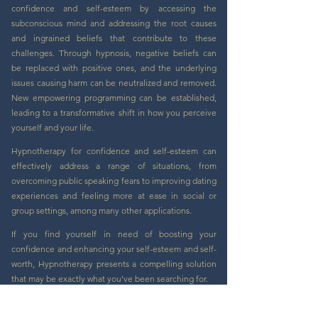
confidence and self-esteem by accessing the
subconscious mind and addressing the root causes
and ingrained beliefs that contribute to these
challenges. Through hypnosis, negative beliefs can
be replaced with positive ones, and the underlying
issues causing harm can be neutralized and removed.
New empowering programming can be established,
leading to a transformative shift in how you perceive
yourself and your life.
Hypnotherapy for confidence and self-esteem can
effectively address a range of situations, from
overcoming public speaking fears to improving dating
experiences and feeling more at ease in social or
group settings, among many other applications.
If you find yourself in need of boosting your
confidence and enhancing your self-esteem and self-
worth, Hypnotherapy presents a compelling solution
that may be exactly what you've been searching for.
Book Now