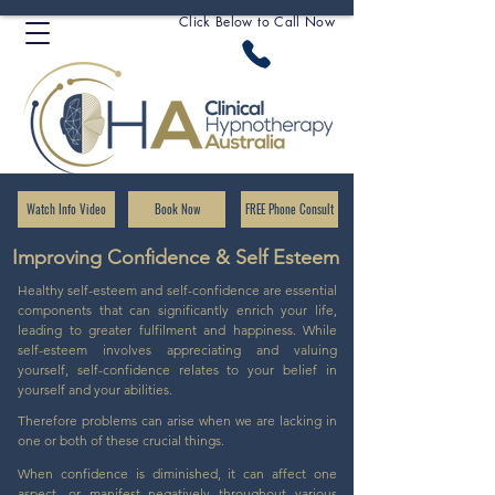
Click Below to Call Now
Watch Info Video
Book Now
FREE Phone Consult
Improving Confidence & Self Esteem
Healthy self-esteem and self-confidence are essential
components that can significantly enrich your life,
leading to greater fulfilment and happiness. While
self-esteem involves appreciating and valuing
yourself, self-confidence relates to your belief in
yourself and your abilities.
Therefore problems can arise when we are lacking in
one or both of these crucial things.
When confidence is diminished, it can affect one
aspect, or manifest negatively throughout various