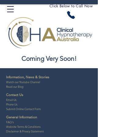
Click Below to Call Now
Coming Very Soon!
Information, News & Stories
Watch our Youtube Channel
Read our Blog
Contact Us
Email
Us
Phone Us
Submit Online Contact Form
General Information
FAQ's
Website Ter
ms & Conditio
ns
Disclaime
r &
Privacy Statement