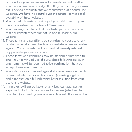
provided for your convenience to provide you with further
information. You acknowledge that they are used at your own
risk. They do not signify that we recommend or endorse the
websites. We have no control over the nature, content and
availability of those websites.
Your use of this website and any dispute arising out of your
use of it is subject to the laws of Queensland.
You may only use the website for lawful purposes and in a
manner consistent with the nature and purpose of the
website.
These terms and conditions do not relate to your use of any
product or service described on our website unless otherwise
agreed. You must refer to the individual warranty relevant to
any particular product or service.
These terms and conditions may be amended from time to
time. Your continued use of our website following any such
amendments will be deemed to be confirmation that you
accept those amendments.
You indemnify us from and against all claims, suits, demands,
actions, liabilities, costs and expenses (including legal costs
and expenses on a full indemnity basis) resulting from your
use of the website.
In no event will we be liable for any loss, damage, cost or
expense including legal costs and expenses (whether direct
or indirect) incurred by you in connection with the use of this
website.
Every effort is made to keep the website up and running
smoothly. However, we take no responsibility for, and will not
be liable for, the website being temporarily unavailable due to
technical issues beyond our control.
Information, News & Stories