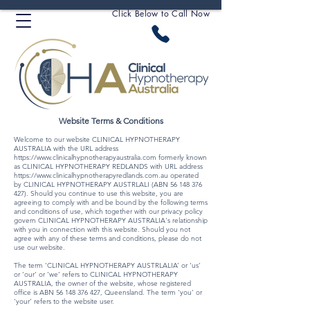
Click Below to Call Now
Website Terms & Conditions
Welcome to our website CLINICAL HYPNOTHERAPY
AUSTRALIA with the URL address
https://www.clinicalhypnotherapyaustralia.com
formerly known
as CLINICAL HYPNOTHERAPY REDLANDS with URL address
https://www.clinicalhypnotherapyredlands.com.au
operated
by CLINICAL HYPNOTHERAPY AUSTRLALI (ABN
56 148 376
427)
. Should you continue to use this website, you are
agreeing to comply with and be bound by the following terms
and conditions of use, which together with our privacy policy
govern CLINICAL HYPNOTHERAPY AUSTRALIA's relationship
with you in connection with this website. Should you not
agree with any of these terms and conditions, please do not
use our website.
The term ‘CLINICAL HYPNOTHERAPY AUSTRLALIA’ or ‘us’
or ‘our’ or ‘we’ refers to CLINICAL HYPNOTHERAPY
AUSTRALIA, the owner of the website, whose registered
office is ABN
56 148 376 427
, Queensland. The term ‘you’ or
‘your’ refers to the website user.