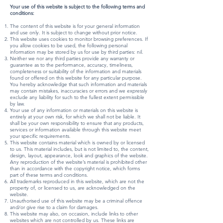
Your use of this website is subject to the following terms and
conditions:
The content of this website is for your general information
and use only. It is subject to change without prior notice.
This website uses cookies to monitor browsing preferences. If
you allow cookies to be used, the following personal
information may be stored by us for use by third parties: nil.
Neither we nor any third parties provide any warranty or
guarantee as to the performance, accuracy, timeliness,
completeness or suitability of the information and materials
found or offered on this website for any particular purpose.
You hereby acknowledge that such information and materials
may contain mistakes, inaccuracies or errors and we expressly
exclude any liability for such to the fullest extent permissible
by law.
Your use of any information or materials on this website is
entirely at your own risk, for which we shall not be liable. It
shall be your own responsibility to ensure that any products,
services or information available through this website meet
your specific requirements.
This website contains material which is owned by or licensed
to us. This material includes, but is not limited to, the content,
design, layout, appearance, look and graphics of the website.
Any reproduction of the website’s material is prohibited other
than in accordance with the copyright notice, which forms
part of these terms and conditions.
All trademarks reproduced in this website, which are not the
property of, or licensed to us, are acknowledged on the
website.
Unauthorised use of this website may be a criminal offence
and/or give rise to a claim for damages.
This website may also, on occasion, include links to other
websites which are not controlled by us. These links are