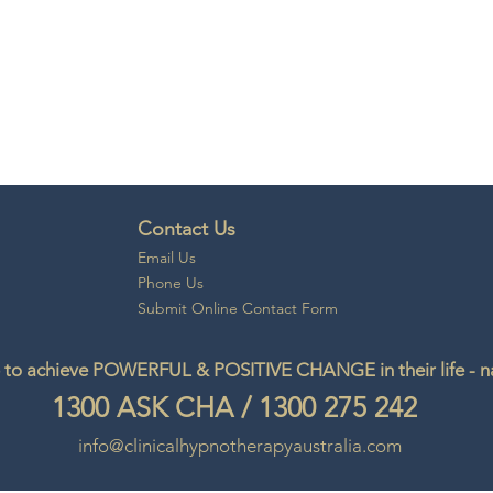
Contact Us
Email
Us
Phone Us
Submit Online Contact Form
to achieve POWERFUL & POSITIVE CHANGE in their life - natu
1300
ASK CHA
/
1300 275 242
info@clinicalhypnotherapyaustralia.com