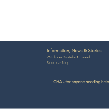
Information, News & Stories
Watch our Youtube Channel
Read our Blog
CHA - for anyone needing help 