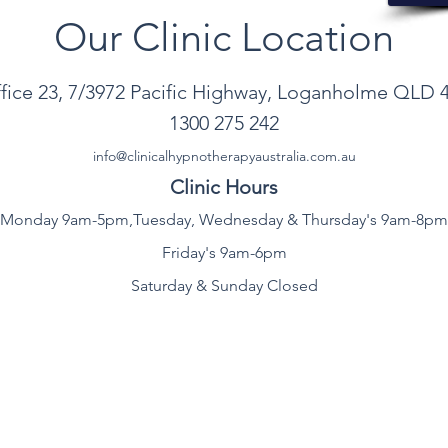
Our Clinic
Location
ice 23, 7/3972 Pacific Highway, Loganholme QLD 
1300
275 242
info@clinicalhypnotherapyau
stralia
.com.au
Clinic Hours
Monday 9am-5pm,T
uesday, Wednesday & Thursday's 9am-8pm
Friday's 9am-6pm
Saturday & Sunday Closed