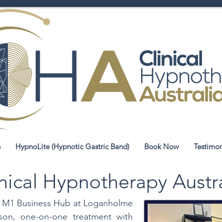
s
HypnoLite (Hypnotic Gastric Band)
Book Now
Testimon
nical Hypnotherapy Austr
the M1 Business Hub at Loganholme
rson, one-on-one treatment with