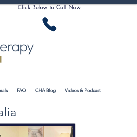
Click Below to Call Now
ials
FAQ
CHA Blog
Videos & Podcast
alia