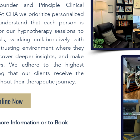
ounder and Principle Clinical
At CHA we prioritize personalized
understand that each person is
lor our hypnotherapy sessions to
ls, working collaboratively with
d trusting environment where they
ncover deeper insights, and make
ives. We adhere to the highest
ng that our clients receive the
out their therapeutic journey.
nline Now
ore Information or to Book