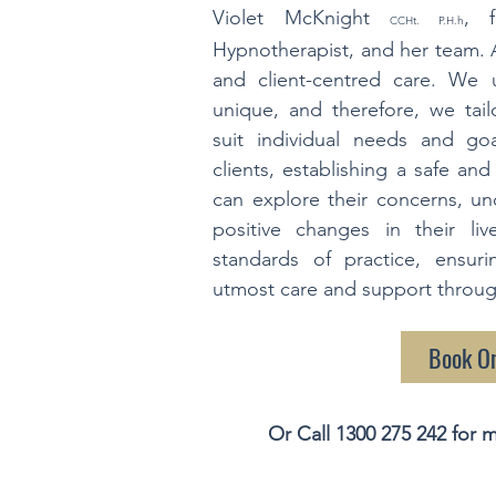
Violet McKnight
, f
CCHt. P.H.h
Hypnotherapist, and her team. 
and client-centred care. We 
unique, and therefore, we tai
suit individual needs and goa
clients, establishing a safe an
can explore their concerns, u
positive changes in their l
standards of practice, ensuri
utmost care and support through
Book O
Or Call
1300 275 242
for m