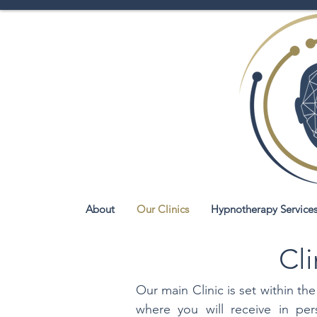
About
Our Clinics
Hypnotherapy Service
Cli
Our main Clinic is set within 
where you will receive in pe