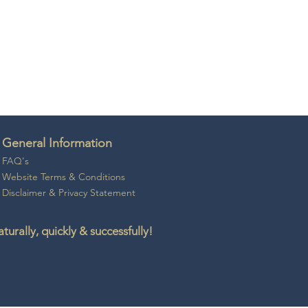
General Information
FAQ's
Website Ter
ms & Conditio
ns
Disclaime
r &
Privacy Statement
rally, quickly & successfully!