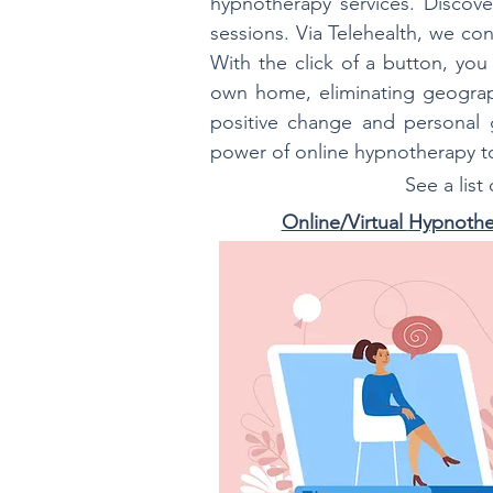
hypnotherapy services. Discove
sessions. Via Telehealth, we con
With the click of a button, yo
own home, eliminating geograph
positive change and personal g
power of online hypnotherapy 
See a list
Online/Virtual
Hypnothe