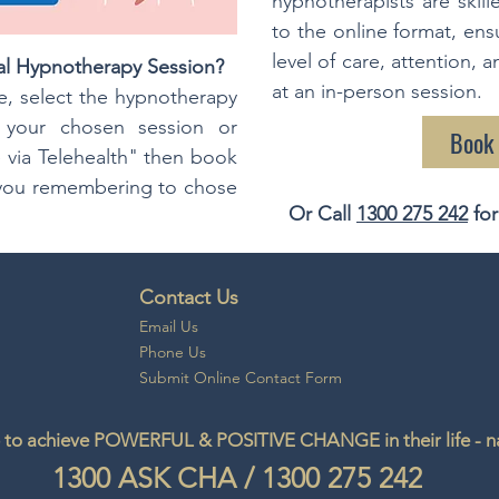
hypnotherapists are skill
to the online format, ens
level of care, attention, 
al Hypnotherapy Session?
at an in-person session.
, select the hypnotherapy
e your chosen session or
Book
 via Telehealth" then book
s you remembering to chose
Or Call
1300 275 242
for
Contact Us
Email
Us
Phone Us
Submit Online Contact Form
to achieve POWERFUL & POSITIVE CHANGE in their life - natu
1300
ASK CHA
/
1300 275 242