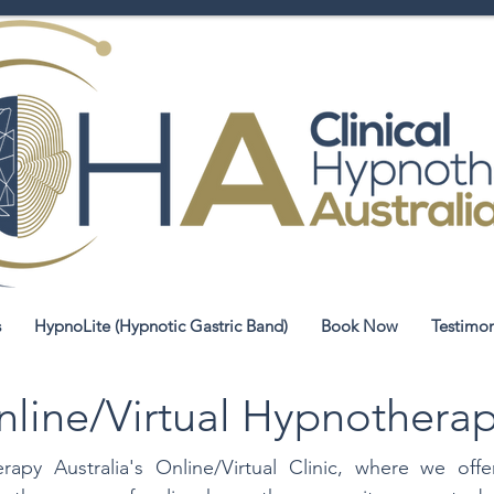
s
HypnoLite (Hypnotic Gastric Band)
Book Now
Testimon
ine/Virtual Hypnotherap
apy Australia's Online/Virtual Clinic, where we offer