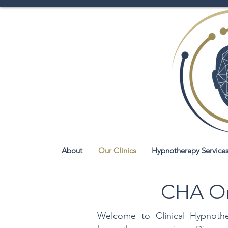
About
Our Clinics
Hypnotherapy Service
CHA Onl
Welcome to Clinical Hypnother