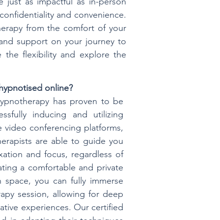
 just as impactful as in-person
 confidentiality and convenience.
herapy from the comfort of your
 and support on your journey to
the flexibility and explore the
hypnotised online?
 hypnotherapy has proven to be
essfully inducing and utilizing
 video conferencing platforms,
erapists are able to guide you
xation and focus, regardless of
ating a comfortable and private
 space, you can fully immerse
rapy session, allowing for deep
tive experiences. Our certified