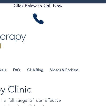
Click Below to Call Now
ials
FAQ
CHA Blog
Videos & Podcast
y Clinic
 a full range of our effective