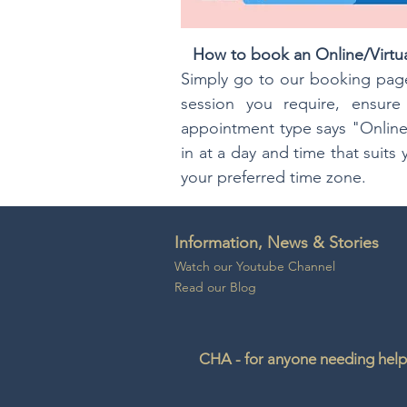
How to book an Online/Virtu
Simply go to our booking page
session you require, ensur
appointment type says "Online
in at a day and time that suit
your preferred time zone.
Information, News & Stories
Watch our Youtube Channel
Read our Blog
CHA - for anyone needing help 