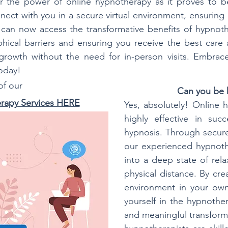
r the power of online hypnotherapy as it proves to be
nect with you in a secure virtual environment, ensuring
u can now access the transformative benefits of hypnot
ical barriers and ensuring you receive the best care
rowth without the need for in-person visits. Embrace 
today!
 of our
Can you be 
rapy Services HERE
Yes, absolutely! Online
highly effective in succ
hypnosis. Through secure
our experienced hypnoth
into a deep state of rela
physical distance. By cre
environment in your own
yourself in the hypnothe
and meaningful transforma