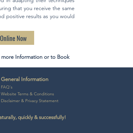
ed in adapting their techniques
uring that you receive the same
and positive results as you would
 Online Now
 more Information or to Book
General Information
FAQ's
Website Ter
ms & Conditio
ns
Disclaime
r &
Privacy Statement
rally, quickly & successfully!