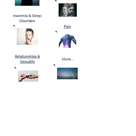
Insomnia & Sleep
Disorders
Pain
Relationships &
More...
Sexuality
Information, News & Stories
Watch our Youtube Channel
Read our Blog
Contact Us
Email
Us
Phone Us