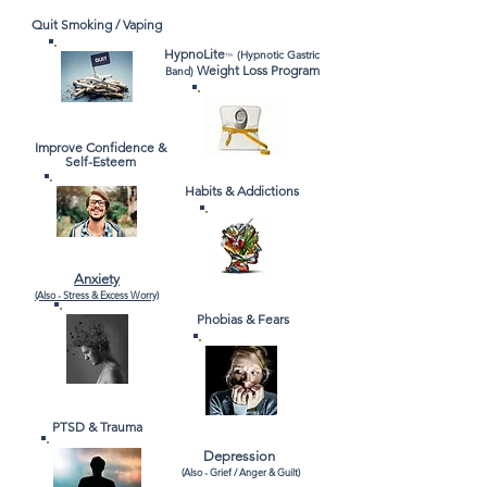
Quit Smoking / Vaping
HypnoLite
(Hypnotic Gastric
™
Weight Loss Program
Band)
Improve Confidence &
Self-Esteem
Habits & Addictions
Anxiety
(Also -
Stress & Excess Worry)
Phobias & Fears
PTSD & Trauma
Depression
(Also - Grief / Anger &
Guilt)