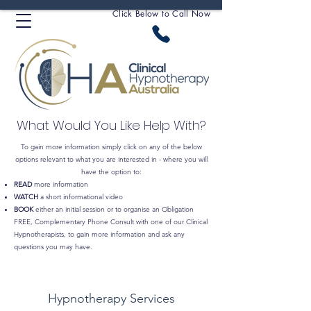
Click Below to Call Now
What Would You Like Help With?
To gain more information simply click on any of the below
options relevant to what you are interested in - where you will
have the option to:
READ
more information
WATCH
a short informational video
BOOK
either an initial session or to organise an Obligation
FREE, Complementary Phone Consult with one of our Clinical
Hypnotherapists, to gain more information and ask any
questions you may have.
Hypnotherapy Services