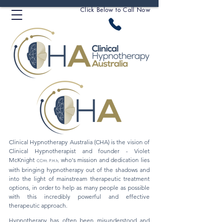
Click Below to Call Now
Clinical Hypnotherapy Australia (CHA) is the vision of
Clinical Hypnotherapist and founder - Violet
McKnight
who's mission and dedication lies
CCHt. P.H.h
,
with bringing hypnotherapy out of the shadows and
into the light of mainstream therapeutic treatment
options, in order to help as many people as possible
with this incredibly powerful and effective
therapeutic approach.
Hypnotherapy has often been misunderstood and