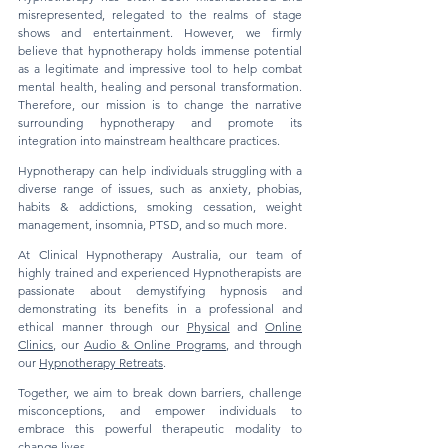
misrepresented, relegated to the realms of stage
shows and entertainment. However, we firmly
believe that hypnotherapy holds immense potential
as a legitimate and impressive tool to help combat
mental health, healing and personal transformation.
Therefore, our mission is to change the narrative
surrounding hypnotherapy and promote its
integration into mainstream healthcare practices.
Hypnotherapy can help individuals struggling with a
diverse range of issues, such as anxiety, phobias,
habits & addictions, smoking cessation, weight
management, insomnia, PTSD, and so much more.
At Clinical Hypnotherapy Australia, our team of
highly trained and experienced Hypnotherapists are
passionate about demystifying hypnosis and
demonstrating its benefits in a professional and
ethical manner through our
Physical
and
Online
Clinics
, our
Audio & Online Programs
, and through
our
Hypnotherapy Retreats
.
Together, we aim to break down barriers, challenge
misconceptions, and empower individuals to
embrace this powerful therapeutic modality to
change lives.