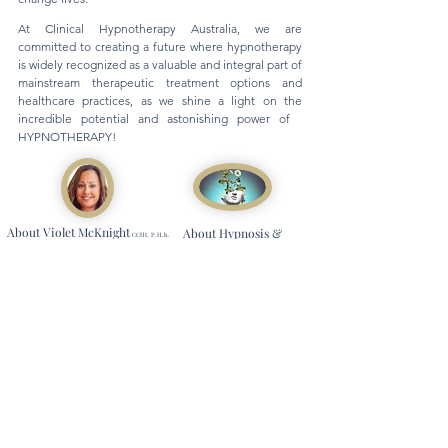
At Clinical Hypnotherapy Australia, we are
committed to creating a future where hypnotherapy
is widely recognized as a valuable and integral part of
mainstream therapeutic treatment options and
healthcare practices, as we shine a light on the
incredible potential and astonishing power of
HYPNOTHERAPY!
About Violet McKnight
About Hypnosis &
CCHt. P.H.h.
Founder & Principal Clinical
Clinical Hypnotherapy
Hypnotherapist CHA
Information, News & Stories
Watch our Youtube Channel
Read our Blog
Contact Us
Email
Us
Phone Us
Submit Online Contact Form
General Information