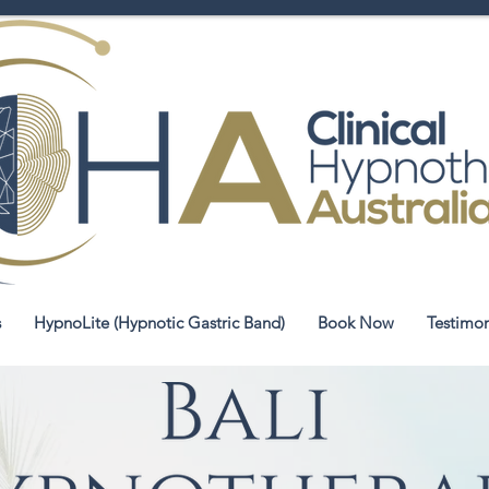
s
HypnoLite (Hypnotic Gastric Band)
Book Now
Testimon