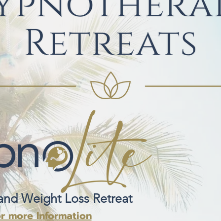
and Weight Loss Retreat
or more Information