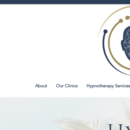
About
Our Clinics
Hypnotherapy Service