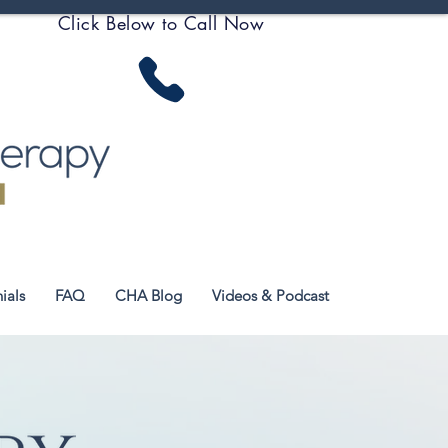
Click Below to Call Now
ials
FAQ
CHA Blog
Videos & Podcast