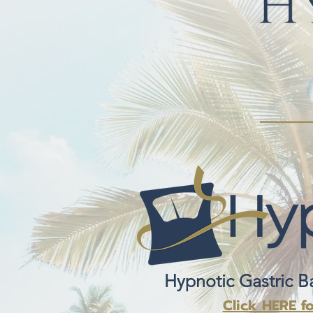
Hypnotic Gastric B
Click HERE f