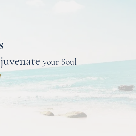
ts
juvenate
your Soul
n