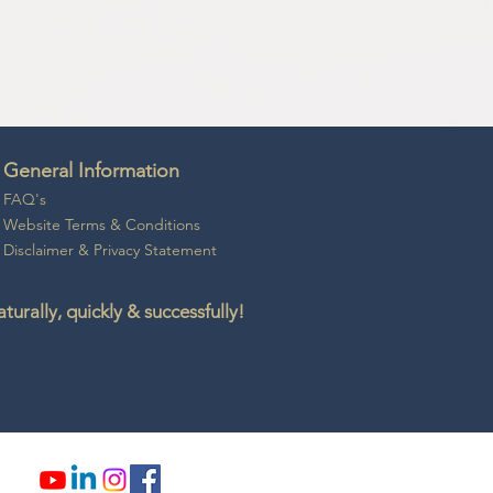
General Information
FAQ's
Website Ter
ms & Conditio
ns
Disclaime
r &
Privacy Statement
rally, quickly & successfully!