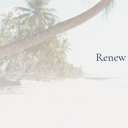
Re
new