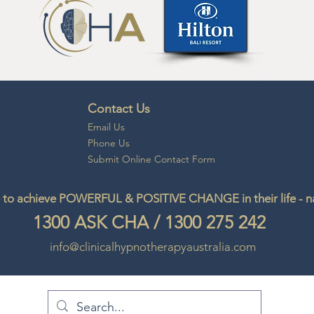
Contact Us
Email
Us
Phone Us
Submit Online Contact Form
to achieve POWERFUL & POSITIVE CHANGE in their life - natu
1300
ASK CHA
/
1300 275 242
info@clinicalhypnotherapyaustralia.com