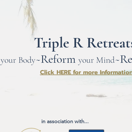
Triple R Retrea
~
Ref
orm
~
Re
your Body
your Mind
Click HERE for more Informatio
in association with...