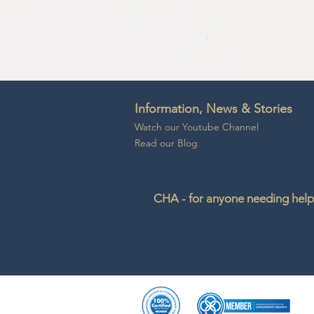
Information, News & Stories
Watch our Youtube Channel
Read our Blog
CHA - for anyone needing help 