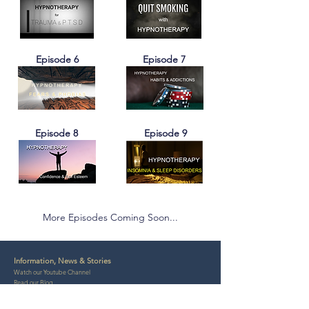
Episode 6
Episode 7
Episode 8
Episode 9
More Episodes Coming Soon...
Information, News & Stories
Watch our Youtube Channel
Read our Blog
Contact Us