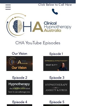
Click Below to Call Now
CHA YouTube Episodes
Our Vision
Episode 1
Episode 2
Episode 3
Episode 4
Episode 5